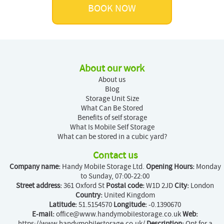
BOOK NOW
About our work
About us
Blog
Storage Unit Size
What Can Be Stored
Benefits of self storage
What Is Mobile Self Storage
What can be stored in a cubic yard?
Contact us
Company name:
Handy Mobile Storage Ltd.
Opening Hours:
Monday
to Sunday, 07:00-22:00
Street address:
361 Oxford St
Postal code:
W1D 2JD
City:
London
Country:
United Kingdom
Latitude:
51.5154570
Longitude:
-0.1390670
E-mail:
office@www.handymobilestorage.co.uk
Web:
https://www.handymobilestorage.co.uk/
Description:
Opt for a