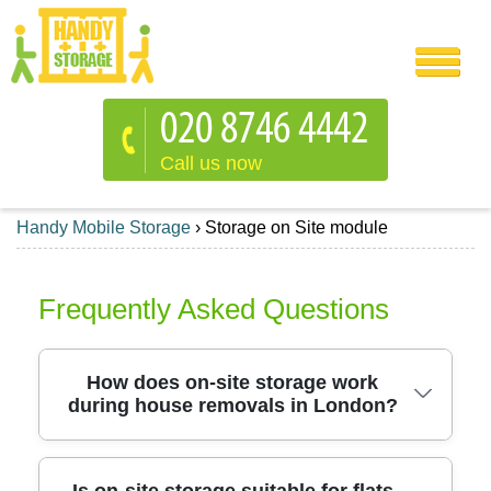
Call us now
Handy Mobile Storage
›
Storage on Site module
Frequently Asked Questions
How does on-site storage work
during house removals in London?
On-site storage keeps your belongings close