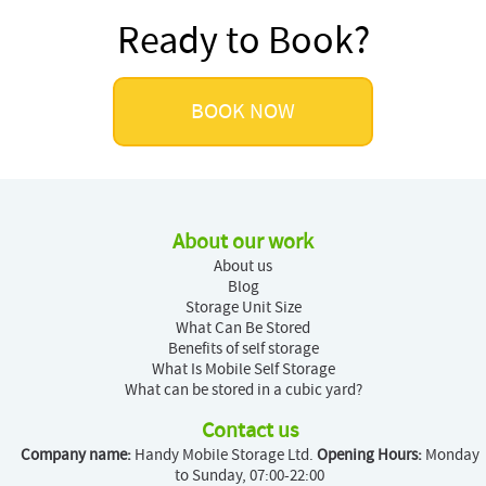
Ready to Book?
BOOK NOW
About our work
About us
Blog
Storage Unit Size
What Can Be Stored
Benefits of self storage
What Is Mobile Self Storage
What can be stored in a cubic yard?
Contact us
Company name:
Handy Mobile Storage Ltd.
Opening Hours:
Monday
to Sunday, 07:00-22:00