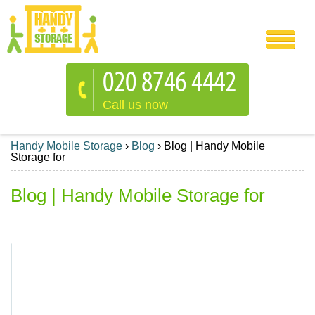
Call us now
Handy Mobile Storage
›
Blog
›
Blog | Handy Mobile
Storage for
Blog | Handy Mobile Storage for