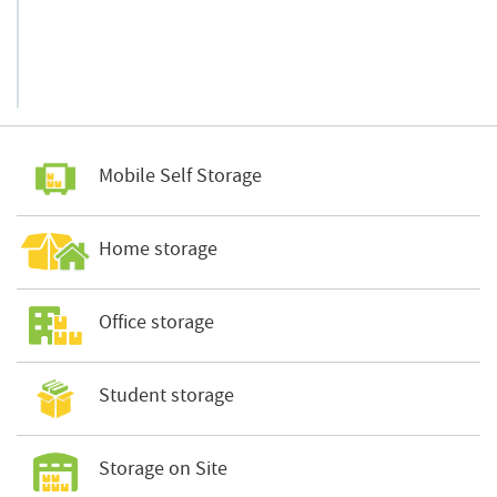
Mobile Self Storage
Home storage
Office storage
Student storage
Storage on Site