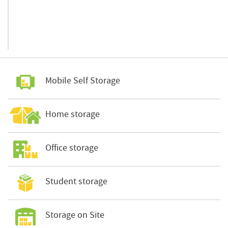
Mobile Self Storage
Home storage
Office storage
Student storage
Storage on Site