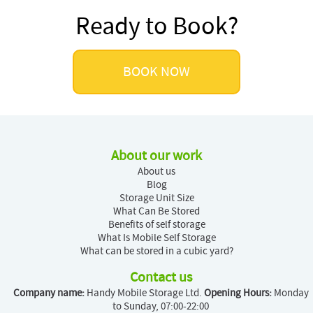
Ready to Book?
BOOK NOW
About our work
About us
Blog
Storage Unit Size
What Can Be Stored
Benefits of self storage
What Is Mobile Self Storage
What can be stored in a cubic yard?
Contact us
Company name:
Handy Mobile Storage Ltd.
Opening Hours:
Monday
to Sunday, 07:00-22:00