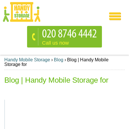
Call us now
Handy Mobile Storage
›
Blog
›
Blog | Handy Mobile
Storage for
Blog | Handy Mobile Storage for