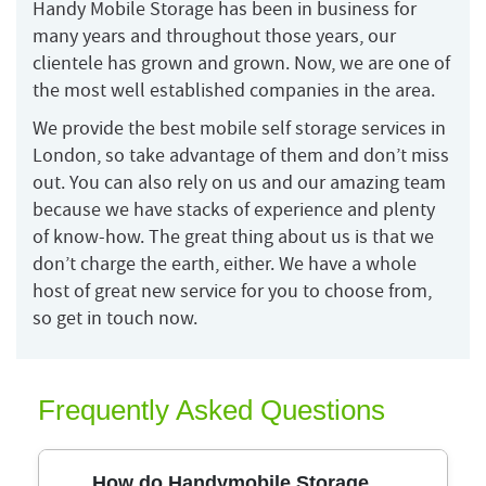
Handy Mobile Storage has been in business for
many years and throughout those years, our
clientele has grown and grown. Now, we are one of
the most well established companies in the area.
We provide the best mobile self storage services in
London, so take advantage of them and don’t miss
out. You can also rely on us and our amazing team
because we have stacks of experience and plenty
of know-how. The great thing about us is that we
don’t charge the earth, either. We have a whole
host of great new service for you to choose from,
so get in touch now.
Frequently Asked Questions
How do Handymobile Storage