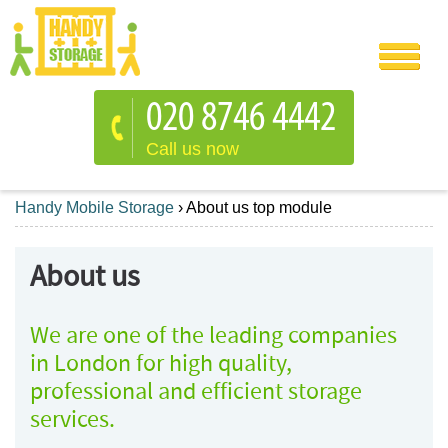
Call us now
Handy Mobile Storage
›
About us top module
About us
We are one of the leading companies
in London for high quality,
professional and efficient storage
services.